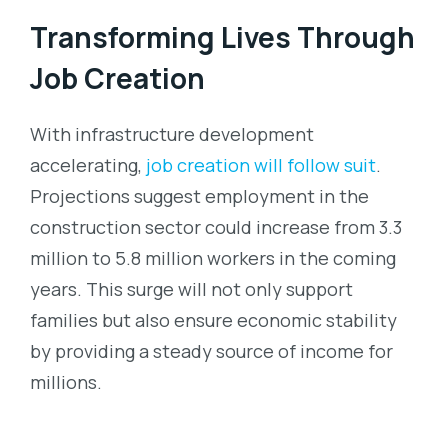
Transforming Lives Through
Job Creation
With infrastructure development
accelerating,
job creation will follow suit
.
Projections suggest employment in the
construction sector could increase from 3.3
million to 5.8 million workers in the coming
years. This surge will not only support
families but also ensure economic stability
by providing a steady source of income for
millions.