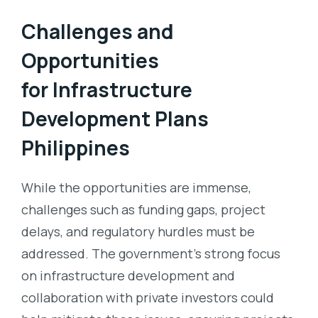
Challenges and
Opportunities
for
Infrastructure
Development Plans
Philippines
While the opportunities are immense,
challenges such as funding gaps, project
delays, and regulatory hurdles must be
addressed. The government’s strong focus
on infrastructure development and
collaboration with private investors could