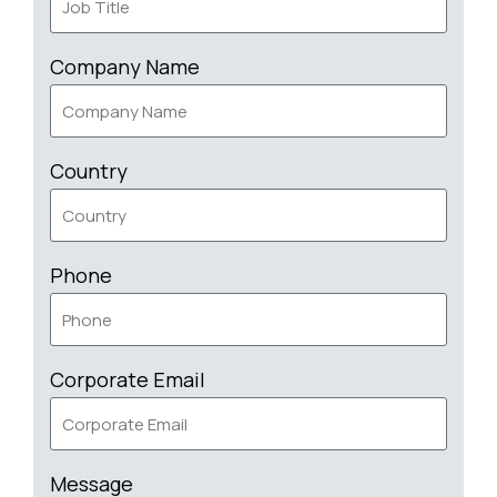
Company Name
Country
Phone
Corporate Email
Message