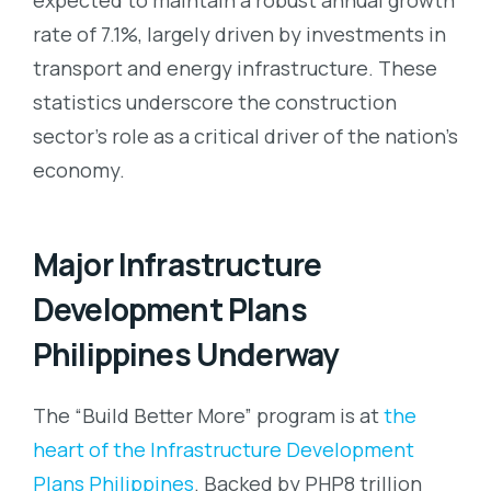
rate of 7.1%, largely driven by investments in
transport and energy infrastructure. These
statistics underscore the construction
sector’s role as a critical driver of the nation’s
economy.
Major Infrastructure
Development Plans
Philippines Underway
The “Build Better More” program is at
the
heart of the Infrastructure Development
Plans Philippines
. Backed by PHP8 trillion