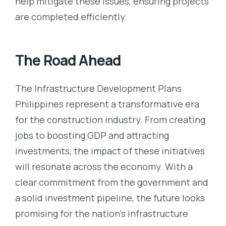
help mitigate these issues, ensuring projects
are completed efficiently.
The Road Ahead
The Infrastructure Development Plans
Philippines represent a transformative era
for the construction industry. From creating
jobs to boosting GDP and attracting
investments, the impact of these initiatives
will resonate across the economy. With a
clear commitment from the government and
a solid investment pipeline, the future looks
promising for the nation’s infrastructure