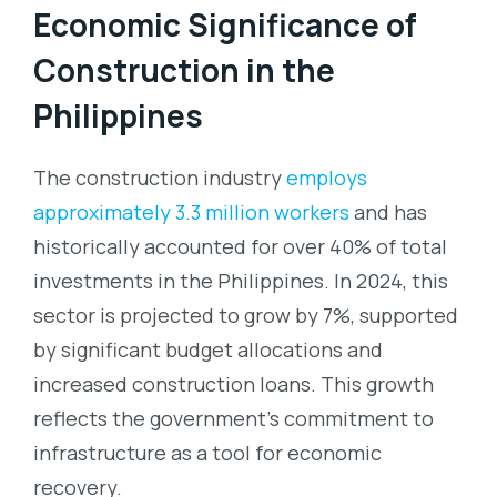
Economic Significance of
Construction in the
Philippines
The construction industry
employs
approximately 3.3 million workers
and has
historically accounted for over 40% of total
investments in the Philippines. In 2024, this
sector is projected to grow by 7%, supported
by significant budget allocations and
increased construction loans. This growth
reflects the government’s commitment to
infrastructure as a tool for economic
recovery.