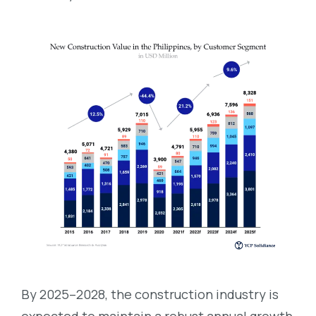
By 2025–2028, the construction industry is
expected to maintain a robust annual growth