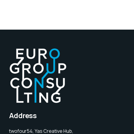
Address
twofour54, Yas Creative Hub,