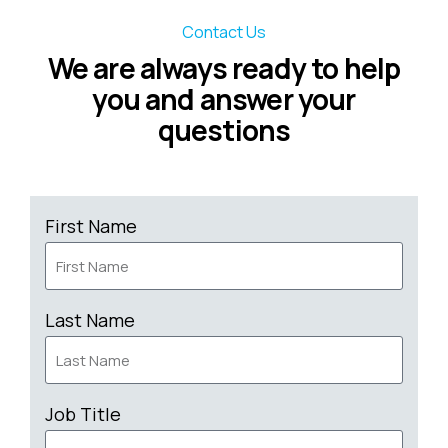
Contact Us
We are always ready to help
you and answer your
questions
First Name
Last Name
Job Title