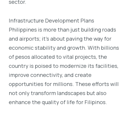
sector.
Infrastructure Development Plans
Philippines is more than just building roads
and airports; it’s about paving the way for
economic stability and growth. With billions
of pesos allocated to vital projects, the
country is poised to modernize its facilities,
improve connectivity, and create
opportunities for millions. These efforts will
not only transform landscapes but also
enhance the quality of life for Filipinos.