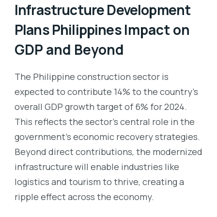
Infrastructure Development
Plans Philippines
Impact on
GDP and Beyond
The Philippine construction sector is
expected to contribute 14% to the country’s
overall GDP growth target of 6% for 2024.
This reflects the sector’s central role in the
government’s economic recovery strategies.
Beyond direct contributions, the modernized
infrastructure will enable industries like
logistics and tourism to thrive, creating a
ripple effect across the economy.