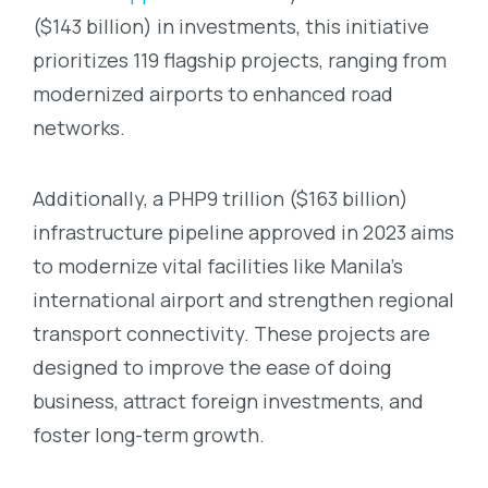
($143 billion) in investments, this initiative
prioritizes 119 flagship projects, ranging from
modernized airports to enhanced road
networks.
Additionally, a PHP9 trillion ($163 billion)
infrastructure pipeline approved in 2023 aims
to modernize vital facilities like Manila’s
international airport and strengthen regional
transport connectivity. These projects are
designed to improve the ease of doing
business, attract foreign investments, and
foster long-term growth.