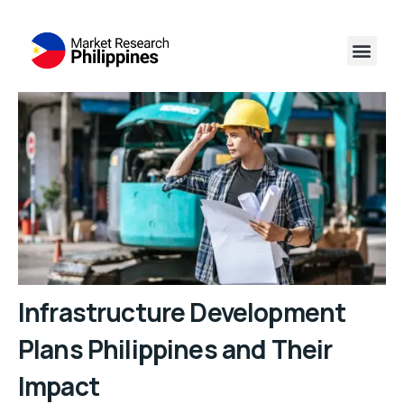
Infrastructure Development
Plans Philippines and Their
Impact