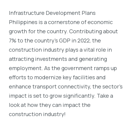
Infrastructure Development Plans
Philippines is a cornerstone of economic
growth for the country. Contributing about
7% to the country’s GDP in 2022, the
construction industry plays a vital role in
attracting investments and generating
employment. As the government ramps up
efforts to modernize key facilities and
enhance transport connectivity, the sector’s
impact is set to grow significantly. Take a
look at how they can impact the
construction industry!