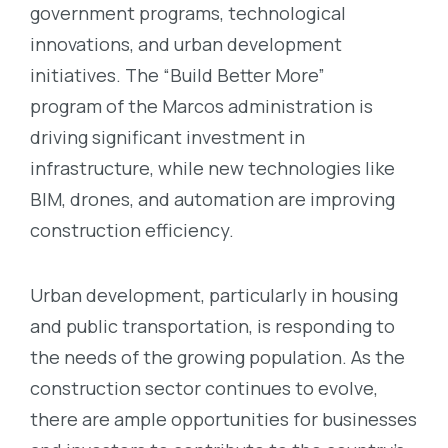
government programs, technological
innovations, and urban development
initiatives. The “Build Better More”
program
of the Marcos administration
is
driving significant investment in
infrastructure, while new technologies like
BIM, drones, and automation are improving
construction efficiency.
Urban development, particularly in housing
and public transportation, is responding to
the needs of the growing population.
As the
construction sector continues to evolve,
there are ample opportunities for businesses