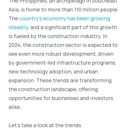
The Philippines, an archipelago in Southeast
Asia, is home to more than 110 million people.
The
country’s economy has been growing
steadily
, and a significant part of this growth
is fueled by the construction industry. In
2024, the construction sector is expected to
see even more robust development, driven
by government-led infrastructure programs,
new technology adoption, and urban
expansion. These trends are transforming
the construction landscape, offering
opportunities for businesses and investors
alike.
Let’s take a look at the trends