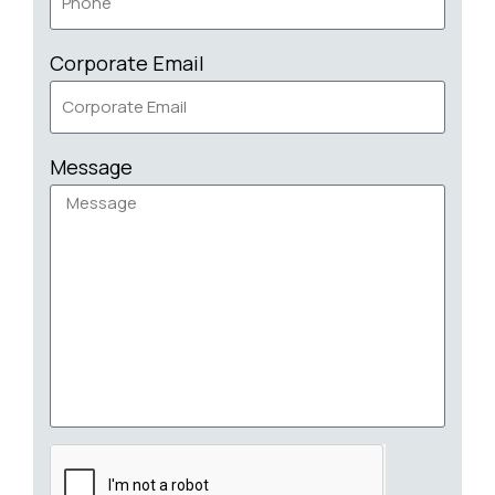
Corporate Email
Message