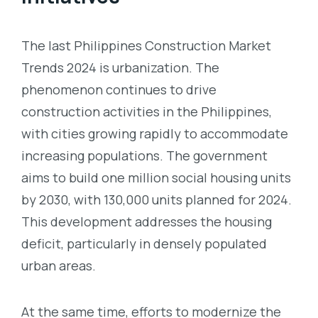
The last
Philippines Construction Market
Trends 2024 is urbanization. The
phenomenon
continues to drive
construction activities in the Philippines,
with cities growing rapidly to accommodate
increasing populations. The government
aims to build one million social housing units
by 2030, with 130,000 units planned for 2024.
This development addresses the housing
deficit, particularly in densely populated
urban areas.
At the same time, efforts to modernize the