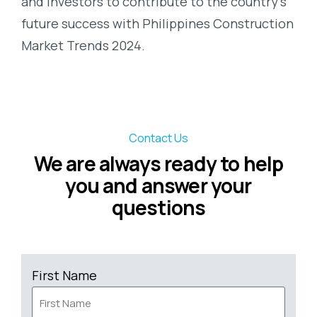
and investors to contribute to the country’s
future success with
Philippines Construction
Market Trends 2024
.
Contact Us
We are always ready to help
you and answer your
questions
First Name