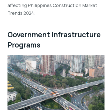
affecting Philippines Construction Market
Trends 2024:
Government Infrastructure
Programs