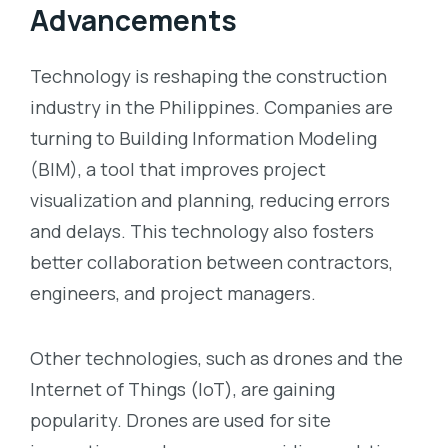
Advancements
Technology is reshaping the construction
industry in the Philippines. Companies are
turning to Building Information Modeling
(BIM), a tool that improves project
visualization and planning, reducing errors
and delays. This technology also fosters
better collaboration between contractors,
engineers, and project managers.
Other technologies, such as drones and the
Internet of Things (IoT), are gaining
popularity. Drones are used for site