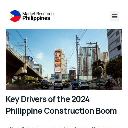
Key Drivers of the 2024
Philippine Construction Boom