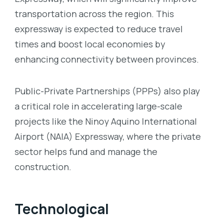
transportation across the region. This
expressway is expected to reduce travel
times and boost local economies by
enhancing connectivity between provinces.
Public-Private Partnerships (PPPs) also play
a critical role in accelerating large-scale
projects like the Ninoy Aquino International
Airport (NAIA) Expressway, where the private
sector helps fund and manage the
construction.
Technological