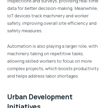
inspections and surveys, providing real-time
data for better decision-making. Meanwhile,
IoT devices track machinery and worker
safety, improving overall site efficiency and
safety measures.
Automation is also playing a larger role, with
machinery taking on repetitive tasks,
allowing skilled workers to focus on more
complex projects, which boosts productivity
and helps address labor shortages.
Urban Development
Initiatives