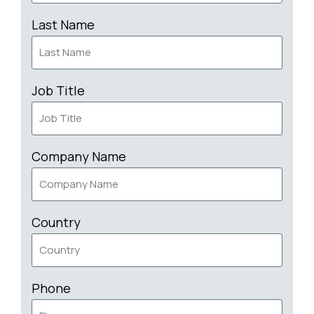
Last Name
Job Title
Company Name
Country
Phone