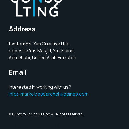
Address
twofour54, Yas Creative Hub,
opposite Yas Masjid, Yas Island,
Abu Dhabi, United Arab Emirates
Email
Interested in working with us?
info@marketresearchphilippines.com
© Eurogroup Consulting All Rights reserved.
Other Website
Market Research Cambodia