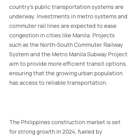
country’s public transportation systems are
underway. Investments in metro systems and
commuter rail lines are expected to ease
congestion in cities like Manila. Projects
such as the North-South Commuter Railway
System and the Metro Manila Subway Project
aim to provide more efficient transit options,
ensuring that the growing urban population
has access to reliable transportation.
The Philippines construction market is set
for strong growth in 2024, fueled by