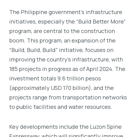
The Philippine government’s infrastructure
initiatives, especially the “Build Better More”
program, are central to the construction
boom. This program, an expansion of the
“Build, Build, Build” initiative, focuses on
improving the country’s infrastructure, with
185 projects in progress as of April 2024. The
investment totals 9.6 trillion pesos
(approximately USD 170 billion), and the
projects range from transportation networks
to public facilities and water resources.
Key developments include the Luzon Spine
Expressway, which will significantly improve