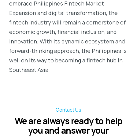
embrace Philippines Fintech Market
Expansion and digital transformation, the
fintech industry will remain a cornerstone of
economic growth, financial inclusion, and
innovation. With its dynamic ecosystem and
forward-thinking approach, the Philippines is
well on its way to becoming a fintech hub in
Southeast Asia.
Contact Us
We are always ready to help
you and answer your