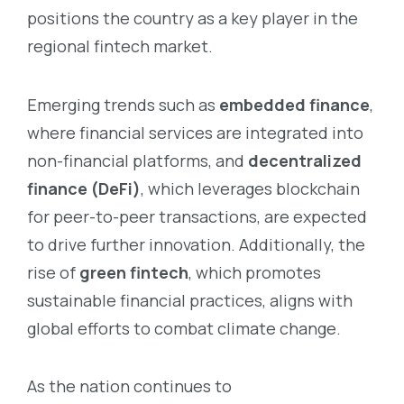
positions the country as a key player in the
regional fintech market.
Emerging trends such as
embedded finance
,
where financial services are integrated into
non-financial platforms, and
decentralized
finance (DeFi)
, which leverages blockchain
for peer-to-peer transactions, are expected
to drive further innovation. Additionally, the
rise of
green fintech
, which promotes
sustainable financial practices, aligns with
global efforts to combat climate change.
As the nation continues to