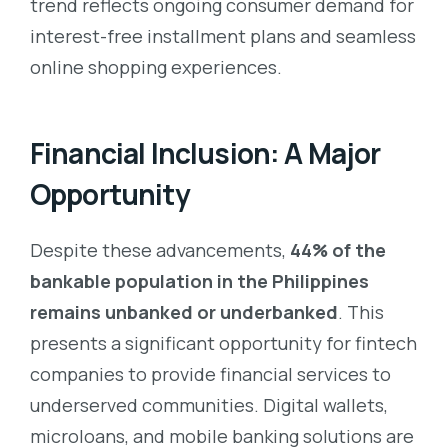
trend reflects ongoing consumer demand for
interest-free installment plans and seamless
online shopping experiences.
Financial Inclusion: A Major
Opportunity
Despite these advancements,
44% of the
bankable population in the Philippines
remains unbanked or underbanked
. This
presents a significant opportunity for fintech
companies to provide financial services to
underserved communities. Digital wallets,
microloans, and mobile banking solutions are