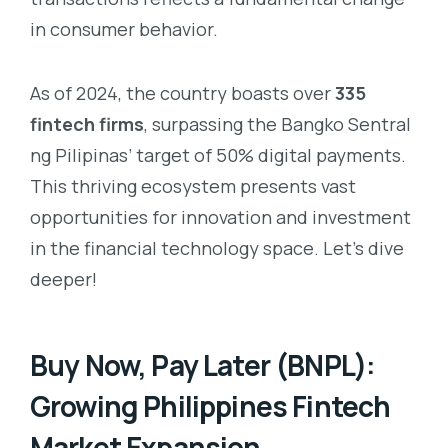
in consumer behavior.
As of 2024, the country boasts over
335
fintech firms
, surpassing the Bangko Sentral
ng Pilipinas’ target of 50% digital payments.
This thriving ecosystem presents vast
opportunities for innovation and investment
in the financial technology space. Let’s dive
deeper!
Buy Now, Pay Later (BNPL):
Growing Philippines Fintech
Market Expansion