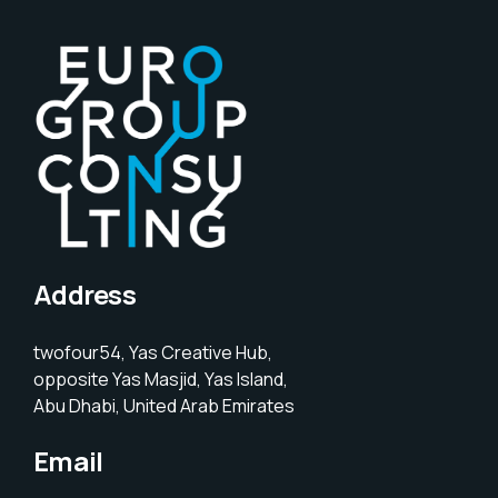
Address
twofour54, Yas Creative Hub,
opposite Yas Masjid, Yas Island,
Abu Dhabi, United Arab Emirates
Email