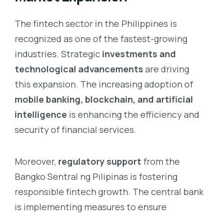
The fintech sector in the Philippines is
recognized as one of the fastest-growing
industries. Strategic
investments and
technological advancements
are driving
this expansion. The increasing adoption of
mobile banking, blockchain, and artificial
intelligence
is enhancing the efficiency and
security of financial services.
Moreover,
regulatory support
from the
Bangko Sentral ng Pilipinas is fostering
responsible fintech growth. The central bank
is implementing measures to ensure