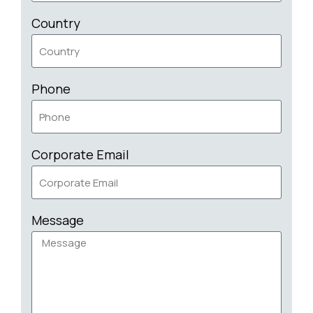
Country
Phone
Corporate Email
Message