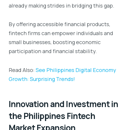
already making strides in bridging this gap.
By offering accessible financial products,
fintech firms can empower individuals and
small businesses, boosting economic
participation and financial stability.
Read Also:
See Philippines Digital Economy
Growth: Surprising Trends!
Innovation and Investment in
the Philippines Fintech
Market Expansion