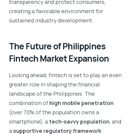
transparency and protect consumers,
creating a favorable environment for
sustained industry development.
The Future of Philippines
Fintech Market Expansion
Looking ahead, fintech is set to play an even
greater role in shaping the financial
landscape of the Philippines. The
combination of
high mobile penetration
(over 70% of the population owns a
smartphone), a
tech-savvy population
, and
a
supportive regulatory framework