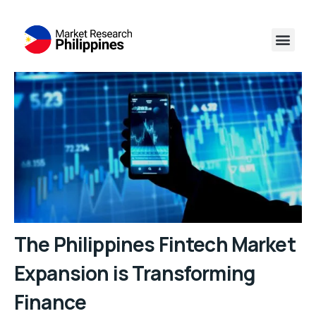
The Philippines Fintech Market
Expansion is Transforming
Finance