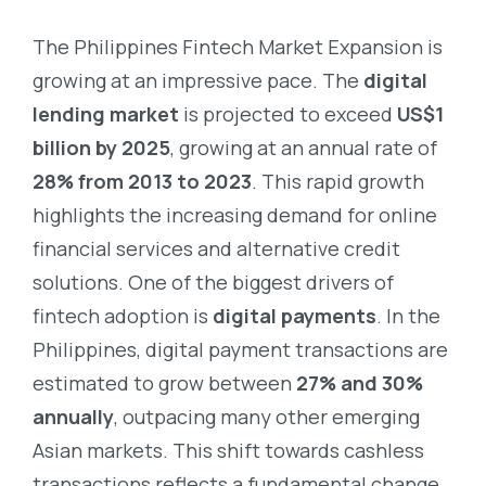
The Philippines Fintech Market Expansion is
growing at an impressive pace. The
digital
lending market
is projected to exceed
US$1
billion by 2025
, growing at an annual rate of
28% from 2013 to 2023
. This rapid growth
highlights the increasing demand for online
financial services and alternative credit
solutions.
One of the biggest drivers of
fintech adoption is
digital payments
. In the
Philippines, digital payment transactions are
estimated to grow between
27% and 30%
annually
, outpacing many other emerging
Asian markets. This shift towards cashless
transactions reflects a fundamental change