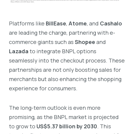
Platforms like
BillEase
,
Atome
, and
Cashalo
are leading the charge, partnering with e-
commerce giants such as
Shopee
and
Lazada
to integrate BNPL options
seamlessly into the checkout process. These
partnerships are not only boosting sales for
merchants but also enhancing the shopping
experience for consumers.
The long-term outlook is even more
promising, as the BNPL market is projected
to grow to
US$5.37 billion by 2030
. This