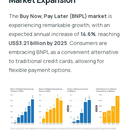
The
Buy Now, Pay Later (BNPL) market
is
experiencing remarkable growth, with an
expected annual increase of
14.6%
, reaching
US$3.21 billion by 2025
. Consumers are
embracing BNPL as a convenient alternative
to traditional credit cards, allowing for
flexible payment options.