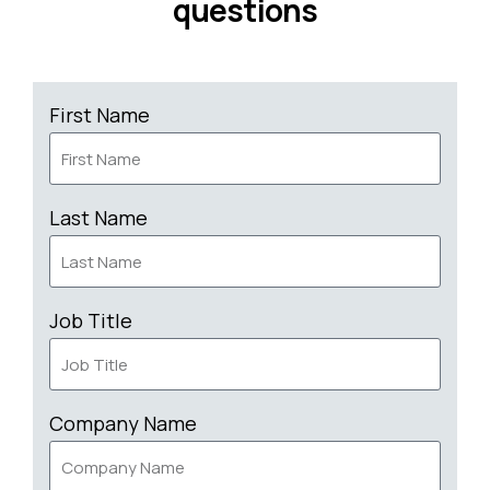
questions
First Name
Last Name
Job Title
Company Name