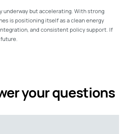
ly underway but accelerating. With strong
es is positioning itself as a clean energy
ntegration, and consistent policy support. If
future.
swer your questions