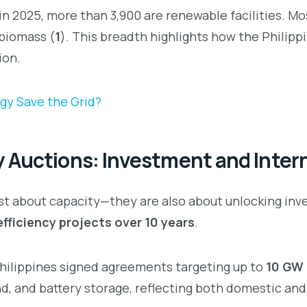
n 2025, more than 3,900 are renewable facilities. Mos
 biomass (
1
). This breadth highlights how the Philipp
ion.
gy Save the Grid?
 Auctions: Investment and Intern
ust about capacity—they are also about unlocking in
efficiency projects over 10 years
.
Philippines signed agreements targeting up to
10 GW 
nd, and battery storage, reflecting both domestic and