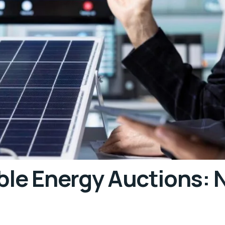
ble Energy Auctions: