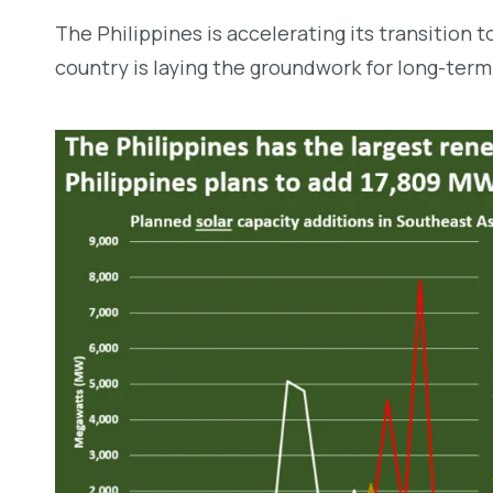
The Philippines is accelerating its transition 
country is laying the groundwork for long-term