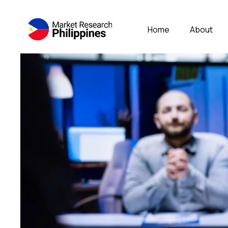
Home
About