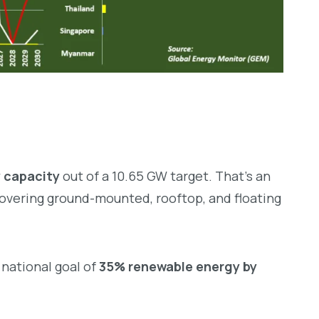
 capacity
out of a 10.65 GW target. That’s an
 covering ground-mounted, rooftop, and floating
 national goal of
35% renewable energy by