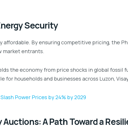
Energy Security
rgy affordable. By ensuring competitive pricing, the 
w market entrants.
elds the economy from price shocks in global fossil 
le for households and businesses across Luzon, Visa
 Slash Power Prices by 24% by 2029
 Auctions: A Path Toward a Resil