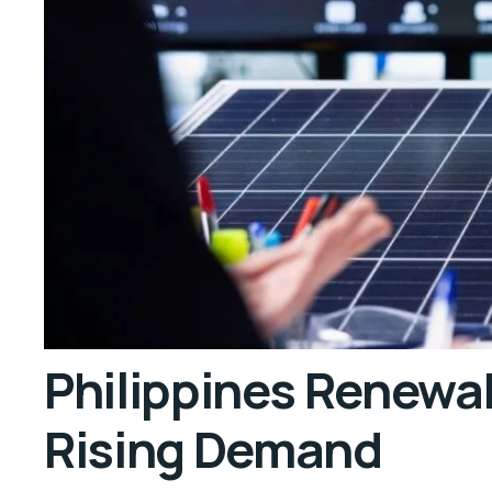
Philippines Renewa
Rising Demand