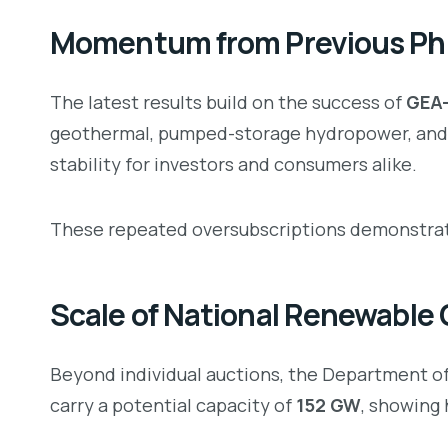
Momentum from Previous Phi
The latest results build on the success of
GEA-
geothermal, pumped-storage hydropower, and 
stability for investors and consumers alike.
These repeated oversubscriptions demonstrate
Scale of National Renewable
Beyond individual auctions, the Department 
carry a potential capacity of
152 GW
, showing 