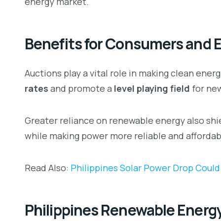
energy market.
Benefits for Consumers and 
Auctions play a vital role in making clean ene
rates
and promote a
level playing field
for ne
Greater reliance on renewable energy also shi
while making power more reliable and affordab
Read Also:
Philippines Solar Power Drop Could
Philippines Renewable Energy