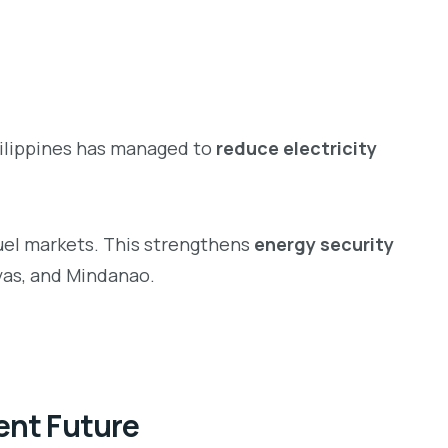
Philippines has managed to
reduce electricity
fuel markets. This strengthens
energy security
yas, and Mindanao.
ient Future