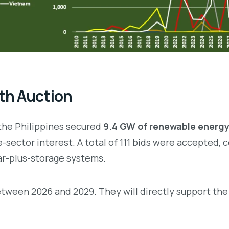
th Auction
 the Philippines secured
9.4 GW of renewable energy
e-sector interest. A total of 111 bids were accepted,
lar-plus-storage systems.
between 2026 and 2029. They will directly support the