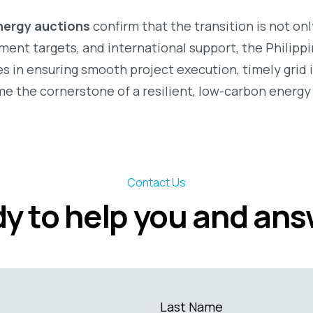
nergy auctions
confirm that the transition is not on
ent targets, and international support, the Philippin
s in ensuring smooth project execution, timely grid i
e the cornerstone of a resilient, low-carbon energy 
Contact Us
y to help you and an
Last Name