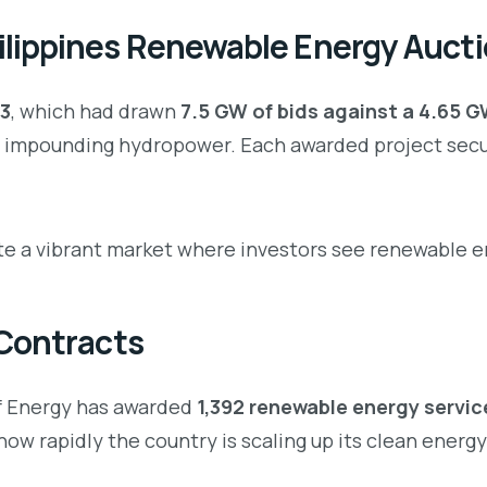
lippines Renewable Energy Auct
3
, which had drawn
7.5 GW of bids against a 4.65 
impounding hydropower. Each awarded project secur
 a vibrant market where investors see renewable ene
 Contracts
of Energy has awarded
1,392 renewable energy servi
how rapidly the country is scaling up its clean energ