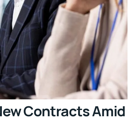
 New Contracts Amid