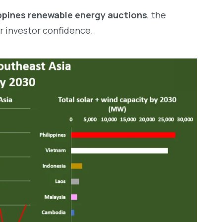
ippines renewable energy auctions
, the
er investor confidence.