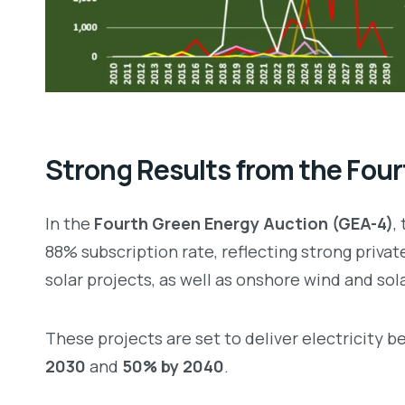
Strong Results from the Four
In the
Fourth Green Energy Auction (GEA-4)
,
88% subscription rate, reflecting strong privat
solar projects, as well as onshore wind and so
These projects are set to deliver electricity 
2030
and
50% by 2040
.