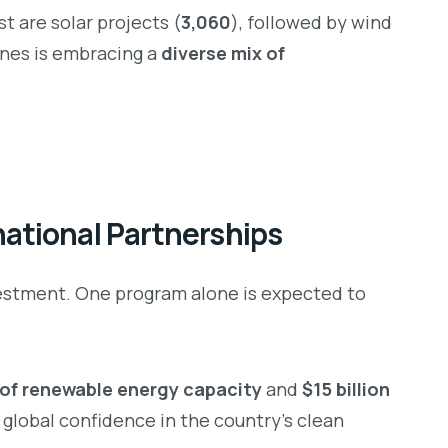
t are solar projects (
3,060
), followed by wind
ines is embracing a
diverse mix of
ational Partnerships
vestment. One program alone is expected to
of renewable energy capacity
and
$15 billion
 global confidence in the country’s clean