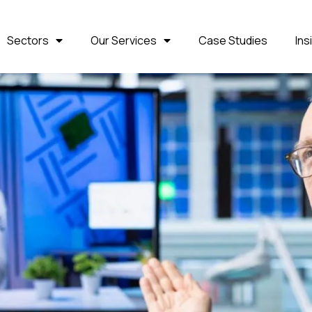
Sectors
Our Services
Case Studies
Ins