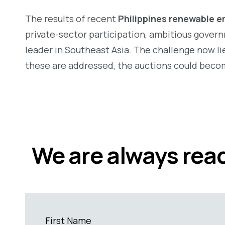
The results of recent
Philippines renewable e
private-sector participation, ambitious governm
leader in Southeast Asia.
The challenge now lie
these are addressed, the auctions could becom
We are always read
First Name