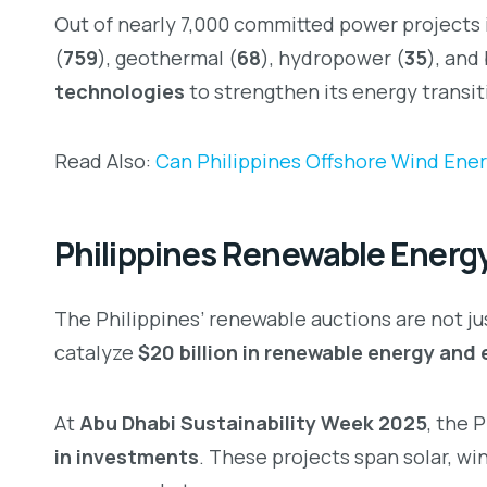
Out of nearly 7,000 committed power projects i
(
759
), geothermal (
68
), hydropower (
35
), and
technologies
to strengthen its energy transit
Read Also:
Can Philippines Offshore Wind Ener
Philippines Renewable Energy
The Philippines’ renewable auctions are not j
catalyze
$20 billion in renewable energy and 
At
Abu Dhabi Sustainability Week 2025
, the 
in investments
. These projects span solar, wi