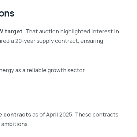
ions
GW target
. That auction highlighted interest in
ed a 20-year supply contract, ensuring
rgy as a reliable growth sector.
ce contracts
as of April 2025. These contracts
y ambitions.