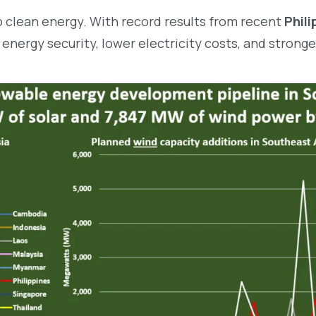
to clean energy. With record results from recent
Phil
 energy security, lower electricity costs, and strong