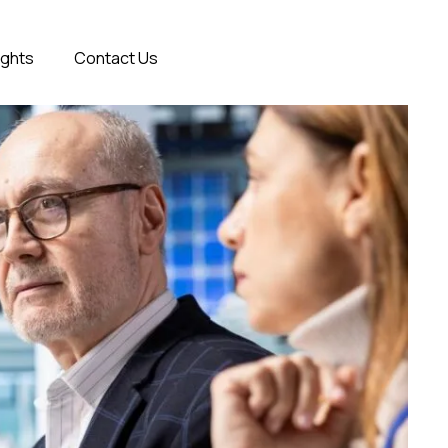
ights
Contact Us